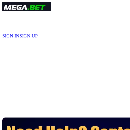
English
SIGN IN
SIGN UP
MegaBet CONTACT -
MegaBet Customer Care
MegaBet 24/7 Professional Customer
Service - Always Online, Always Ready to
Help