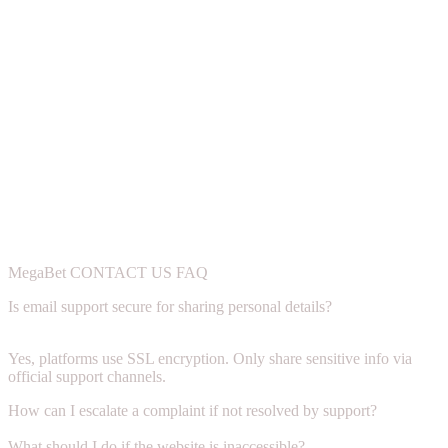
verified ways to reach our official MegaBet Customer Care team.
Whether you're playing rummy games, checking India lottery
results, or managing your account, our Customer Service team is
here to help.
Please ensure you only contact us through the verified channels
listed here to avoid scams or impersonators.
✅ Verified MegaBet Customer Care communication
✅ 24/7 Customer Service support (online)
✅ Safe and secure assistance via MegaBet official Customer
Care team
MegaBet CONTACT US FAQ
MegaBet CONTACT US FAQ
Is email support secure for sharing personal details?
×
Yes, platforms use SSL encryption. Only share sensitive info via
official support channels.
How can I escalate a complaint if not resolved by support?
+
What should I do if the website is inaccessible?