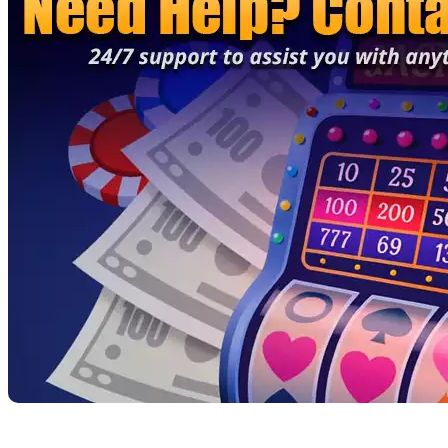
Have questions or need support? At MegaBet, we offer multiple