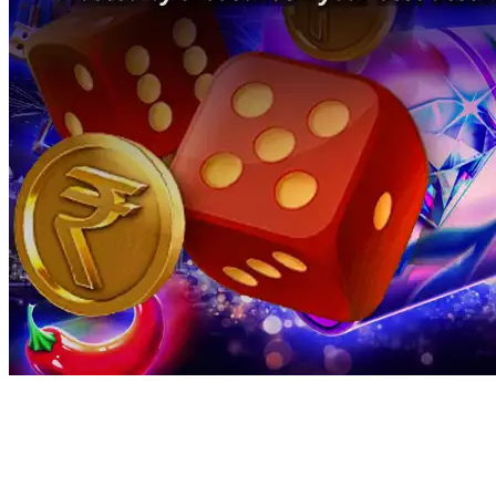
MegaBet About Us /MegaBet
INTRODUCES / MegaBet
PRESENTATION