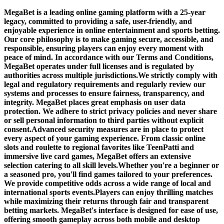
MegaBet is a leading online gaming platform with a 25-year
legacy, committed to providing a safe, user-friendly, and
enjoyable experience in online entertainment and sports betting.
Our core philosophy is to make gaming secure, accessible, and
responsible, ensuring players can enjoy every moment with
peace of mind. In accordance with our Terms and Conditions,
MegaBet operates under full licenses and is regulated by
authorities across multiple jurisdictions.We strictly comply with
legal and regulatory requirements and regularly review our
systems and processes to ensure fairness, transparency, and
integrity. MegaBet places great emphasis on user data
protection. We adhere to strict privacy policies and never share
or sell personal information to third parties without explicit
consent.Advanced security measures are in place to protect
every aspect of your gaming experience. From classic online
slots and roulette to regional favorites like TeenPatti and
immersive live card games, MegaBet offers an extensive
selection catering to all skill levels.Whether you're a beginner or
a seasoned pro, you'll find games tailored to your preferences.
We provide competitive odds across a wide range of local and
international sports events.Players can enjoy thrilling matches
while maximizing their returns through fair and transparent
betting markets. MegaBet's interface is designed for ease of use,
offering smooth gameplay across both mobile and desktop