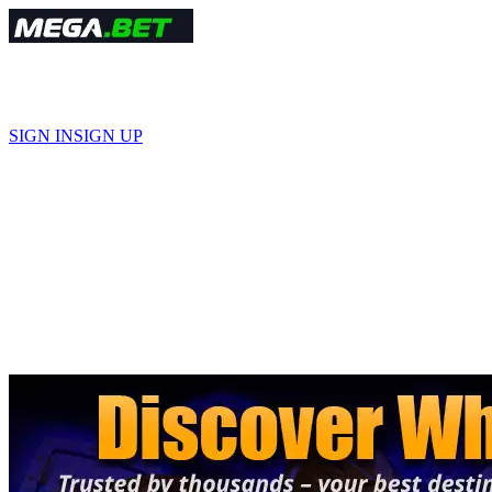
English
SIGN IN
SIGN UP
About Us MegaBet/ MegaBet
INTRODUCES / MegaBet
PRESENTATION