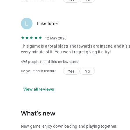
L
Luke Turner
12 May 2025
This game is a total blast! The rewards are insane, and it’s 
every minute of it. You won’t regret giving it a try!
496 people found this review useful
Yes
No
Do you find it useful?
View all reviews
What's new
New game, enjoy downloading and playing together.