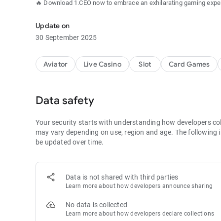
🔥 Download
Update on
30 September 2025
Aviator
Live Casino
Slot
Card Games
Data safety
Your security starts with understanding how developers co
may vary depending on use, region and age.
The following 
be updated over time.
Data is not shared with third parties
Learn more about how developers announce sharing
No data is collected
Learn more about how developers declare collections