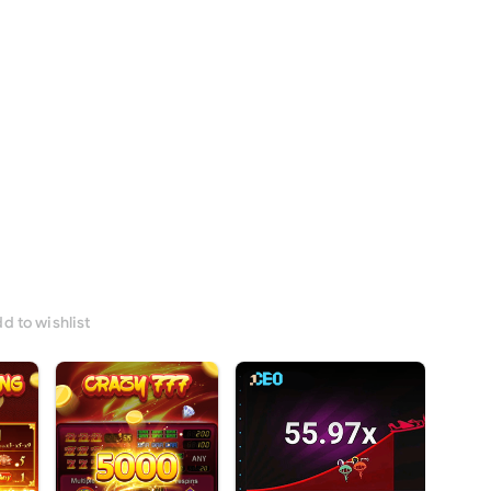
Add to wishlist