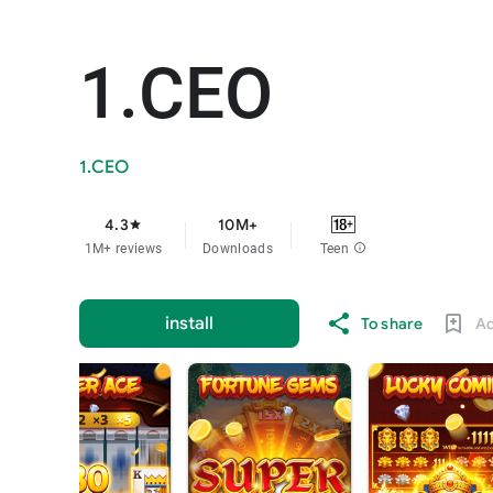
1.CEO
1.CEO
4.3
10M+
star
1M+ reviews
Downloads
Teen
info
install
To share