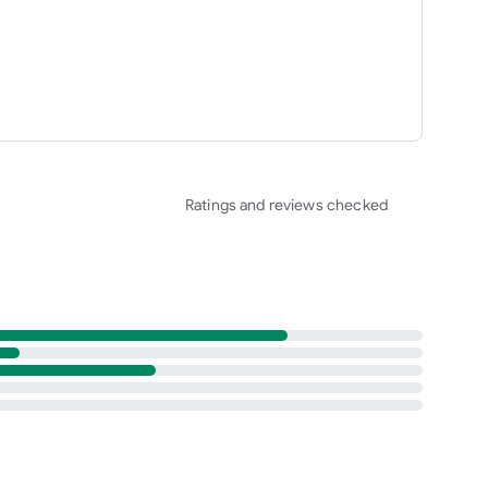
Ratings and reviews checked