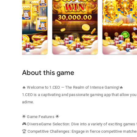
About this game
🔥 Welcome to 1.CEO — The Realm of Intense Gaming!🔥
1.CEO is a captivating and passionate gaming app that allow you to experience the thrilling world of entertainment without spending
adime.
🌟 Game Features 🌟
🏆 Competitive C