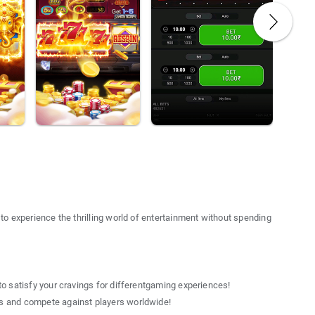
🎮 DiverseGame Selection: Dive into a variety of exciting games to satisfy your cravings for differentgaming experiences!
hallenges: Engage in fierce competitive matches and compete against players worldwide!