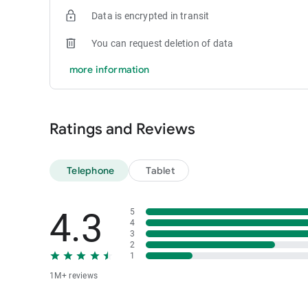
Data is encrypted in transit
You can request deletion of data
more information
Ratings and Reviews
Telephone
Tablet
4.3
5
4
3
2
1
1M+ reviews