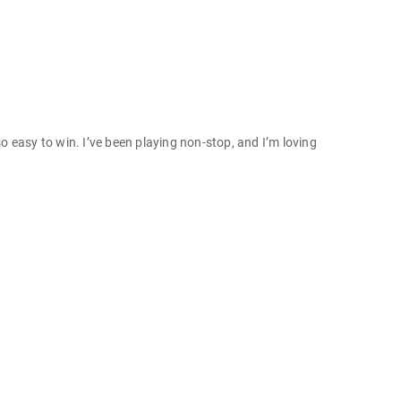
so easy to win. I’ve been playing non-stop, and I’m loving