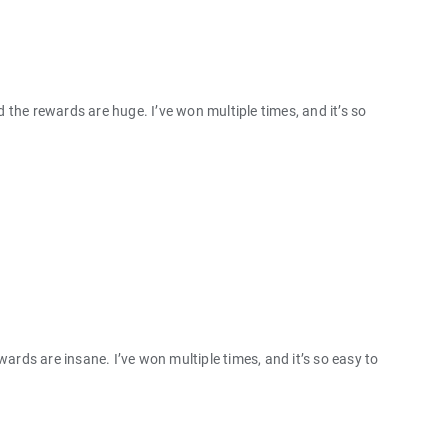
the rewards are huge. I’ve won multiple times, and it’s so
wards are insane. I’ve won multiple times, and it’s so easy to