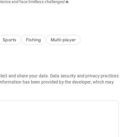
 1.CEO now to embrace an exhilarating gaming experience and face limitless challenges!🔥
Sports
Fishing
Multi-player
llect and share your data.
Data security and privacy practices
information has been provided by the developer, which may