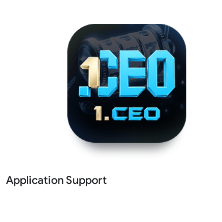
Application Support