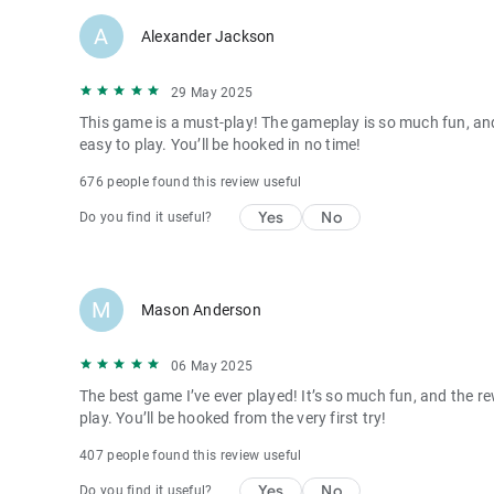
A
Alexander Jackson
29 May 2025
This game is a must-play! The gameplay is so much fun, and 
easy to play. You’ll be hooked in no time!
676 people found this review useful
Yes
No
Do you find it useful?
M
Mason Anderson
06 May 2025
The best game I’ve ever played! It’s so much fun, and the re
play. You’ll be hooked from the very first try!
407 people found this review useful
Yes
No
Do you find it useful?