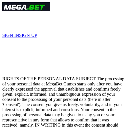
हिंदी
SIGN IN
SIGN UP
Terms and Conditions
RIGHTS OF THE PERSONAL DATA SUBJECT The processing
of your personal data at MegaBet Games starts only after you have
clearly expressed the approval that establishes and confirms freely
given, explicit, informed, and unambiguous expression of your
consent to the processing of your personal data (here in after
'Consent'). The consent you give us freely, voluntarily, and in your
interest is explicit, informed and conscious. Your consent to the
processing of personal data may be given to us by you or your
representative in any form that allows to confirm that it was
received, namely. IN WRITING in this event the consent should