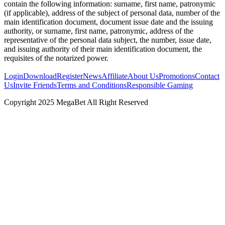
contain the following information: surname, first name, patronymic
(if applicable), address of the subject of personal data, number of the
main identification document, document issue date and the issuing
authority, or surname, first name, patronymic, address of the
representative of the personal data subject, the number, issue date,
and issuing authority of their main identification document, the
requisites of the notarized power.
Login
Download
Register
News
Affiliate
About Us
Promotions
Contact
Us
Invite Friends
Terms and Conditions
Responsible Gaming
Copyright 2025 MegaBet All Right Reserved